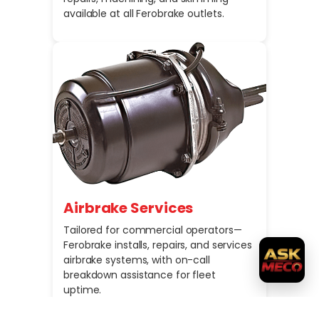
available at all Ferobrake outlets.
Airbrake Services
Tailored for commercial operators—
Ferobrake installs, repairs, and services
airbrake systems, with on-call
breakdown assistance for fleet
uptime.