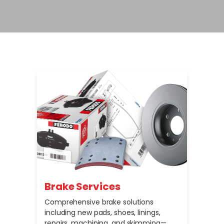
Brake Services
Comprehensive brake solutions
including new pads, shoes, linings,
repairs, machining, and skimming—